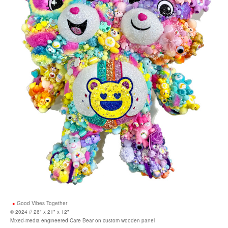
Good Vibes Together
© 2024 // 26" x 21" x 12"
Mixed-media engineered Care Bear on custom wooden panel