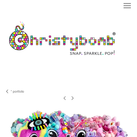
* portfolio