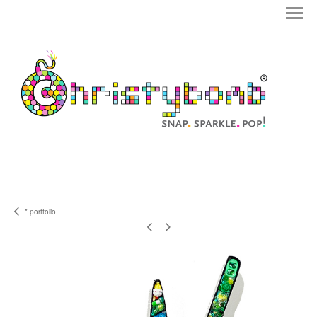
* portfolio