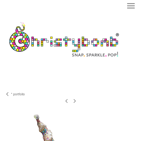
* portfolio