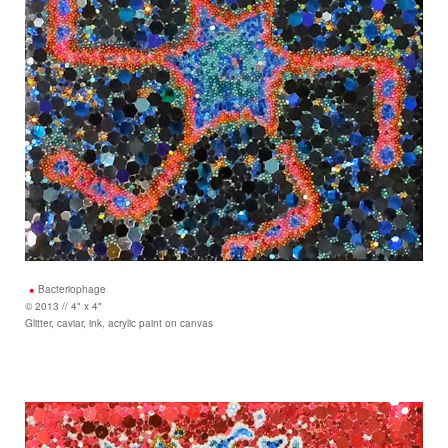
Bacteriophage
© 2013 // 4" x 4"
Glitter, caviar, ink, acrylic paint on canvas