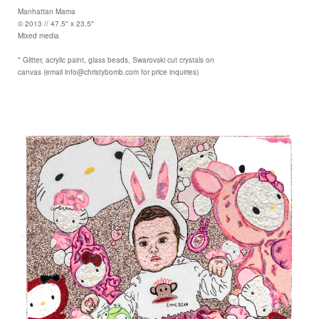
Manhattan Mama
© 2013 // 47.5" x 23.5"
Mixed media
* Glitter, acrylic paint, glass beads, Swarovski cut crystals on
canvas (email info@christybomb.com for price inquiries)