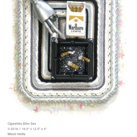
Cigarettes After Sex
© 2018 // 16.5" x 12.5" x 4"
Mixed media