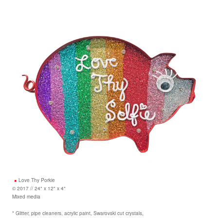
Love Thy Porkie
© 2017 // 24" x 12" x 4"
Mixed media
* Glitter, pipe cleaners, acrylic paint, Swarovski cut crystals,