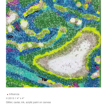
Influenza
© 2013 // 4" x 4"
Glitter, caviar, ink, acrylic paint on canvas