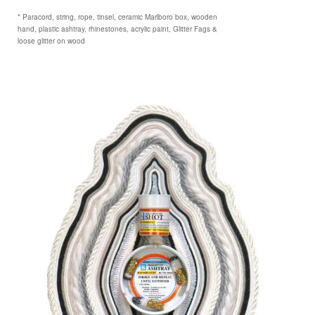
* Paracord, string, rope, tinsel, ceramic Marlboro box, wooden
hand, plastic ashtray, rhinestones, acrylic paint, Glitter Fags &
loose glitter on wood