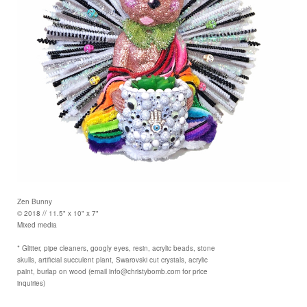
Zen Bunny
© 2018 // 11.5" x 10" x 7"
Mixed media
* Glitter, pipe cleaners, googly eyes, resin, acrylic beads, stone
skulls, artificial succulent plant, Swarovski cut crystals, acrylic
paint, burlap on wood (email info@christybomb.com for price
inquiries)