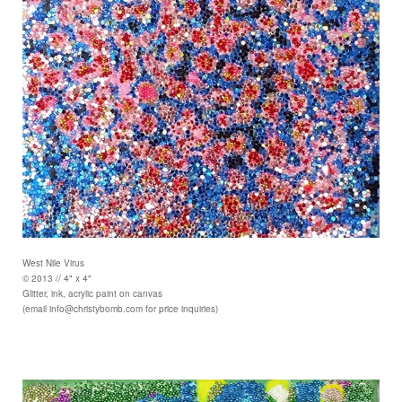
West Nile Virus
© 2013 // 4" x 4"
Glitter, ink, acrylic paint on canvas
(email info@christybomb.com for price inquiries)