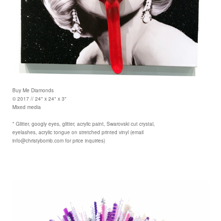
Buy Me Diamonds
© 2017 // 24" x 24" x 3"
Mixed media
* Glitter, googly eyes, glitter, acrylic paint, Swarovski cut crystal,
eyelashes, acrylic tongue on stretched printed vinyl (email
info@christybomb.com for price inquiries)