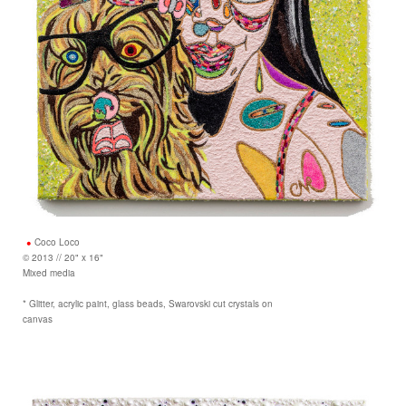
Coco Loco
© 2013 // 20" x 16"
Mixed media
* Glitter, acrylic paint, glass beads, Swarovski cut crystals on
canvas