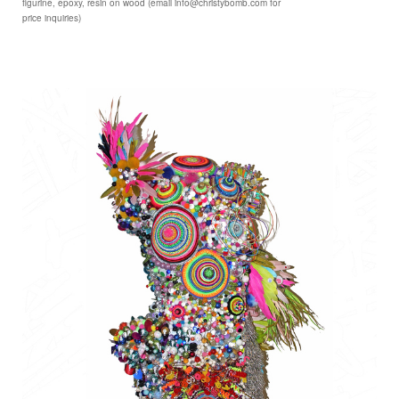
figurine, epoxy, resin on wood (email info@christybomb.com for
price inquiries)