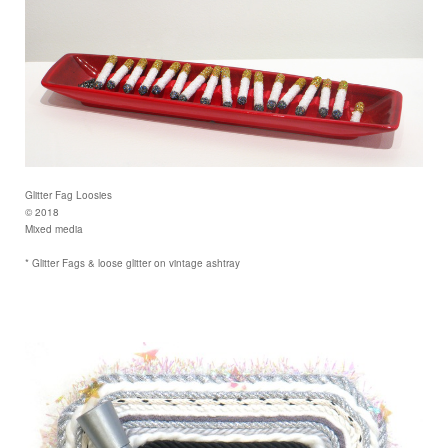
Glitter Fag Loosies
© 2018
Mixed media
* Glitter Fags & loose glitter on vintage ashtray