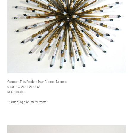
Caution: This Product May Contain Nicotine
© 2018 // 21" x 21" x 6"
Mixed media
* Glitter Fags on metal frame