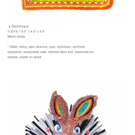
Discotheque
© 2018 // 9.5" x 8.5" x 4.5"
Mixed media
* Glitter, string, pipe cleaners, rope, styrofoam, synthetic
eyelashes, readymade owls, mirrored disco ball, Swarovski cut
crystals, plastic on wood