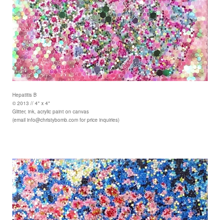
Hepatitis B
© 2013 // 4" x 4"
Glitter, ink, acrylic paint on canvas
(email info@christybomb.com for price inquiries)