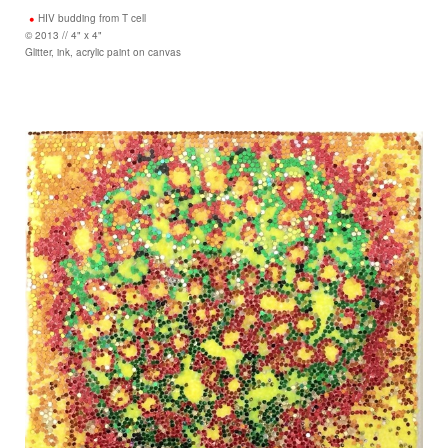
HIV budding from T cell
© 2013 // 4" x 4"
Glitter, ink, acrylic paint on canvas