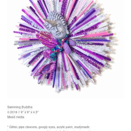
Swimming Buddha
© 2018 // 9" x 9" x 4.5"
Mixed media
* Glitter, pipe cleaners, googly eyes, acrylic paint, readymade