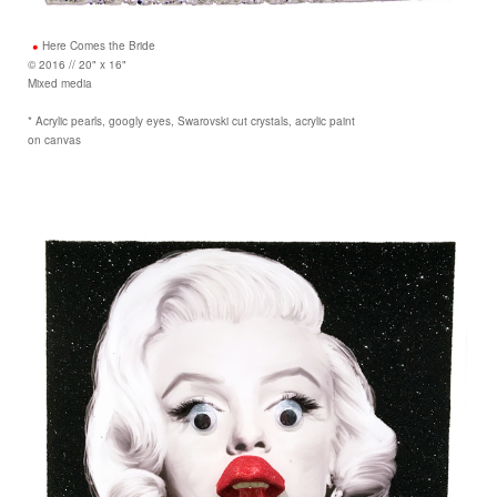
Here Comes the Bride
© 2016 // 20" x 16"
Mixed media
* Acrylic pearls, googly eyes, Swarovski cut crystals, acrylic paint
on canvas