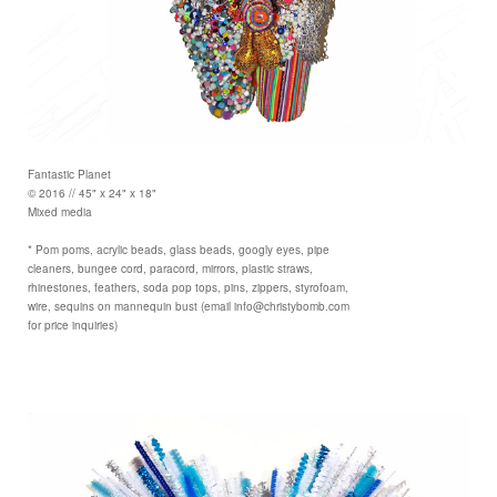
Fantastic Planet
© 2016 // 45" x 24" x 18"
Mixed media
* Pom poms, acrylic beads, glass beads, googly eyes, pipe
cleaners, bungee cord, paracord, mirrors, plastic straws,
rhinestones, feathers, soda pop tops, pins, zippers, styrofoam,
wire, sequins on mannequin bust (email info@christybomb.com
for price inquiries)