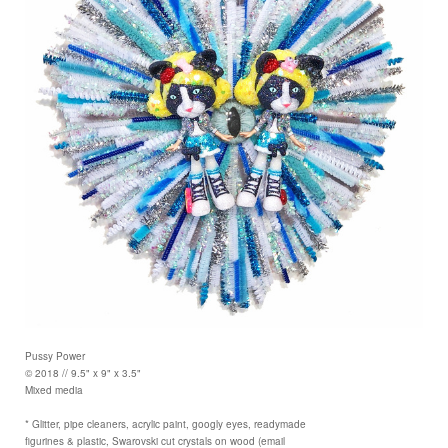
Pussy Power
© 2018 // 9.5" x 9" x 3.5"
Mixed media
* Glitter, pipe cleaners, acrylic paint, googly eyes, readymade
figurines & plastic, Swarovski cut crystals on wood (email