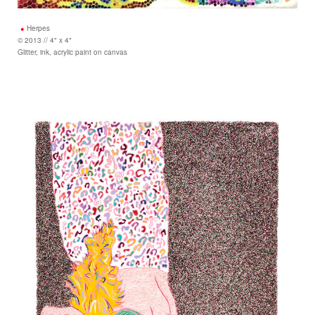
Herpes
© 2013 // 4" x 4"
Glitter, ink, acrylic paint on canvas