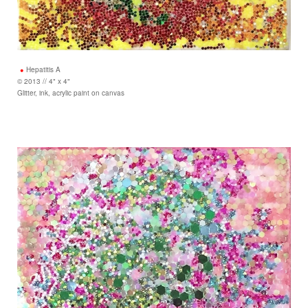
Hepatitis A
© 2013 // 4" x 4"
Glitter, ink, acrylic paint on canvas