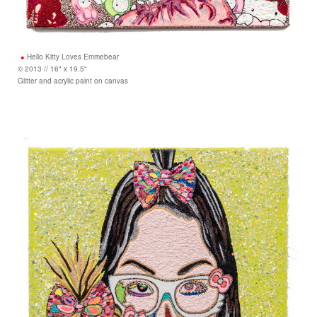
Hello Kitty Loves Emmebear
© 2013 // 16" x 19.5"
Glitter and acrylic paint on canvas