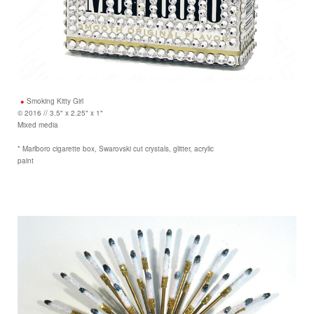
Smoking Kitty Girl
© 2016 // 3.5" x 2.25" x 1"
Mixed media
* Marlboro cigarette box, Swarovski cut crystals, glitter, acrylic
paint