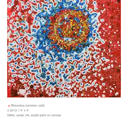
Rhinovirus (common cold)
© 2013 // 4" x 4"
Glitter, caviar, ink, acrylic paint on canvas