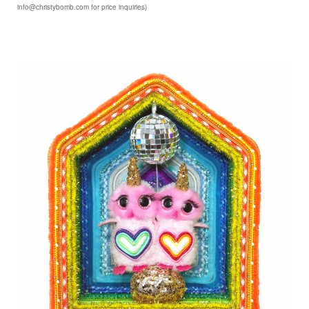
info@christybomb.com for price inquiries)