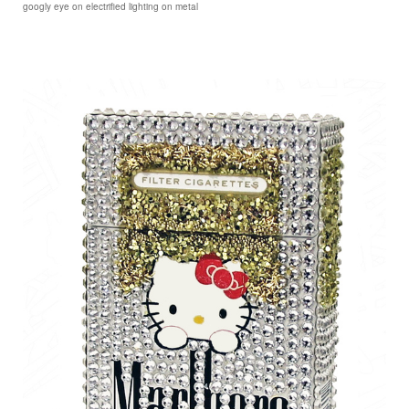
googly eye on electrified lighting on metal