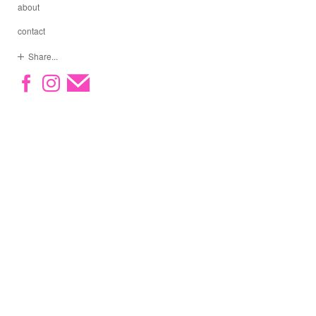
about
contact
Share...