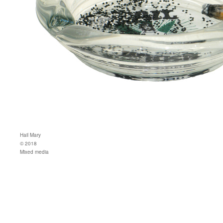
Hail Mary
© 2018
Mixed media