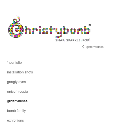
glitter viruses
* portfolio
installation shots
googly eyes
unicornicopia
glitter viruses
bomb family
exhibitions