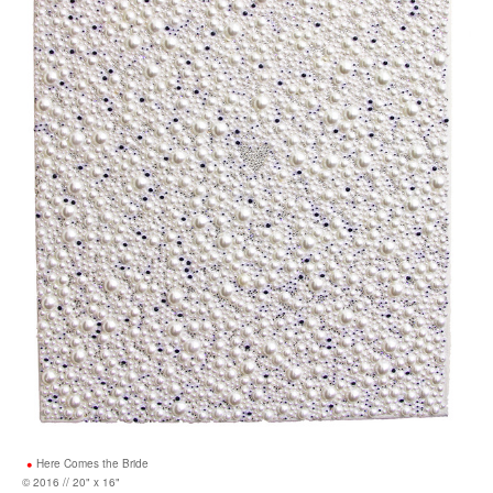
Here Comes the Bride
© 2016 // 20" x 16"