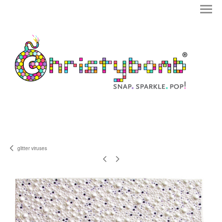
glitter viruses