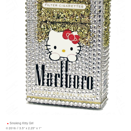
Smoking Kitty Girl
© 2016 // 3.5" x 2.25" x 1"