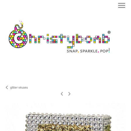
glitter viruses