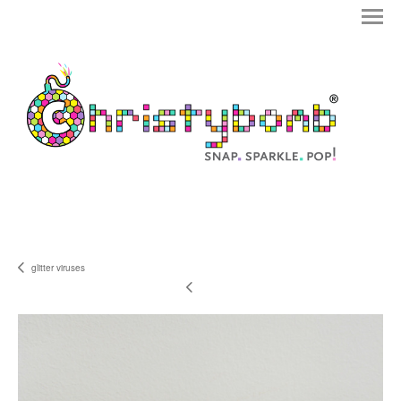
glitter viruses