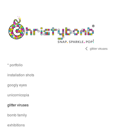
glitter viruses
* portfolio
installation shots
googly eyes
unicornicopia
glitter viruses
bomb family
exhibitions