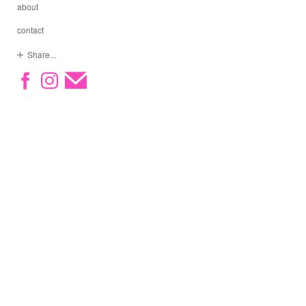
about
contact
Share...