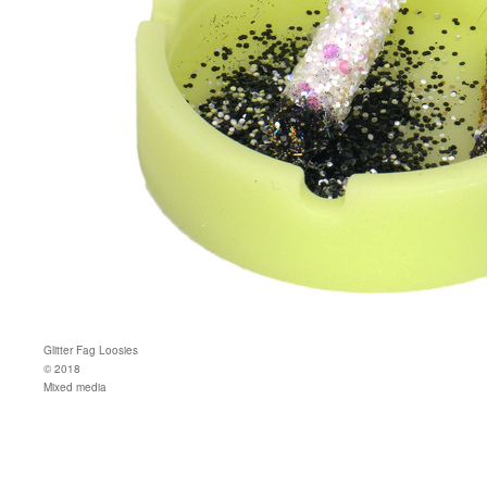
Glitter Fag Loosies
© 2018
Mixed media