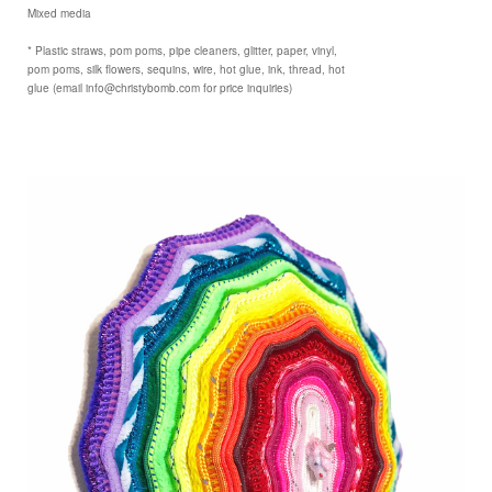
Mixed media
* Plastic straws, pom poms, pipe cleaners, glitter, paper, vinyl,
pom poms, silk flowers, sequins, wire, hot glue, ink, thread, hot
glue (email info@christybomb.com for price inquiries)