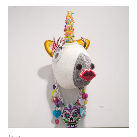
Unicorny