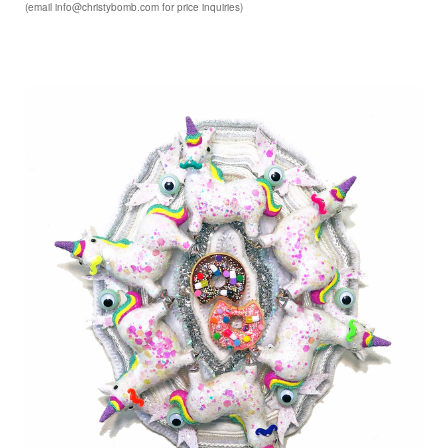
(email info@christybomb.com for price inquiries)