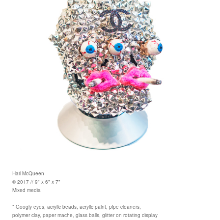
Hail McQueen
© 2017 // 9" x 6" x 7"
Mixed media
* Googly eyes, acrylic beads, acrylic paint, pipe cleaners,
polymer clay, paper mache, glass balls, glitter on rotating display