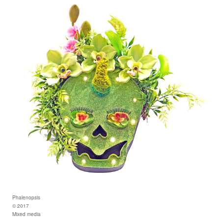
Phalenopsis
© 2017
Mixed media