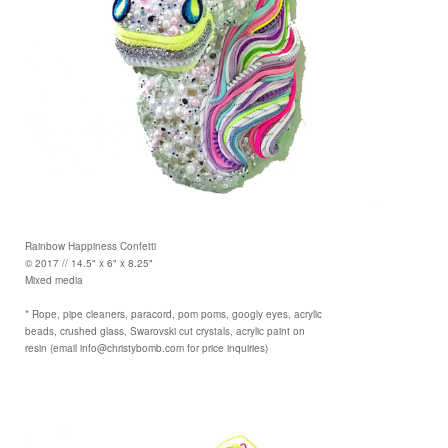
Rainbow Happiness Confetti
© 2017 // 14.5" x 6" x 8.25"
Mixed media
* Rope, pipe cleaners, paracord, pom poms, googly eyes, acrylic
beads, crushed glass, Swarovski cut crystals, acrylic paint on
resin (email info@christybomb.com for price inquiries)