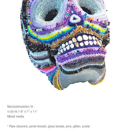
Neurostimulation III
© 2016 // 8" x 7" x 11"
Mixed media
* Pipe cleaners, perler beads, glass beads, pins, glitter, acrylic