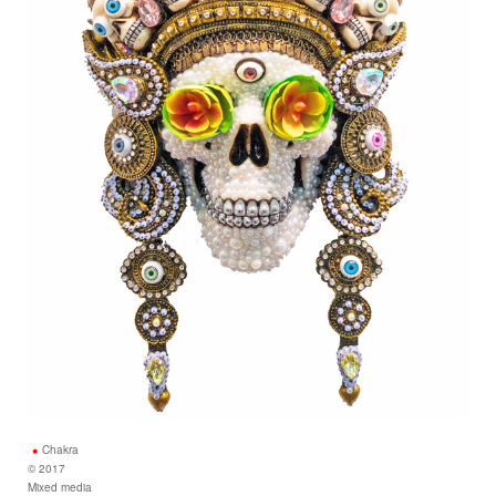
Chakra
© 2017
Mixed media