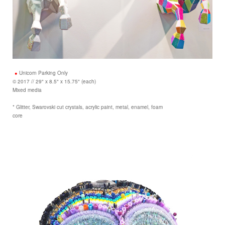
Unicorn Parking Only
© 2017 // 29" x 8.5" x 15.75" (each)
Mixed media
* Glitter, Swarovski cut crystals, acrylic paint, metal, enamel, foam
core