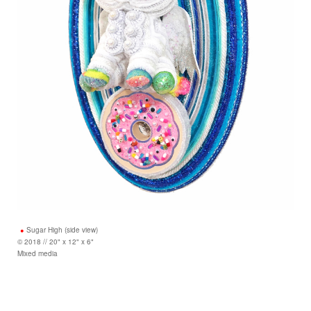
Sugar High (side view)
© 2018 // 20" x 12" x 6"
Mixed media