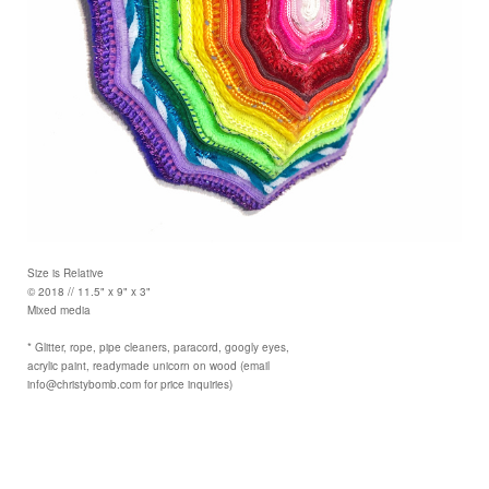
Size is Relative
© 2018 // 11.5" x 9" x 3"
Mixed media
* Glitter, rope, pipe cleaners, paracord, googly eyes,
acrylic paint, readymade unicorn on wood (email
info@christybomb.com for price inquiries)