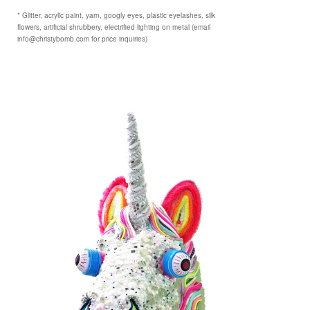
* Glitter, acrylic paint, yarn, googly eyes, plastic eyelashes, silk
flowers, artificial shrubbery, electrified lighting on metal (email
info@christybomb.com for price inquiries)