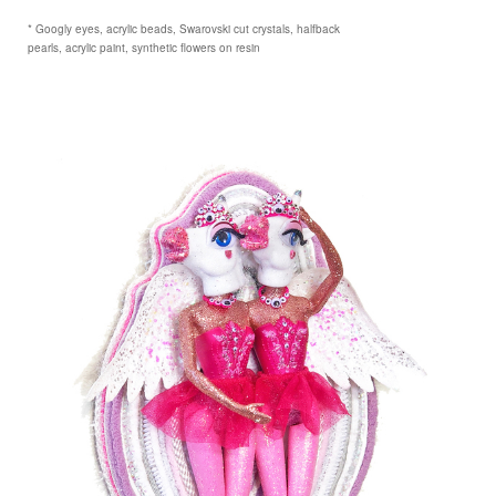
* Googly eyes, acrylic beads, Swarovski cut crystals, halfback
pearls, acrylic paint, synthetic flowers on resin