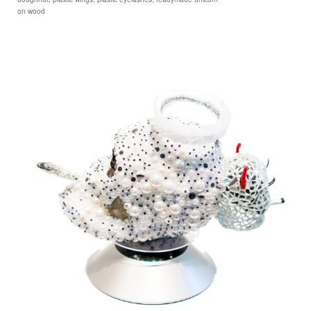
on wood