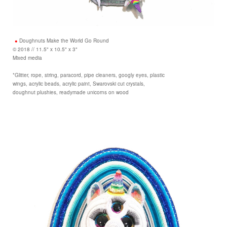
Doughnuts Make the World Go Round
© 2018 // 11.5" x 10.5" x 3"
Mixed media
*Glitter, rope, string, paracord, pipe cleaners, googly eyes, plastic
wings, acrylic beads, acrylic paint, Swarovski cut crystals,
doughnut plushies, readymade unicorns on wood