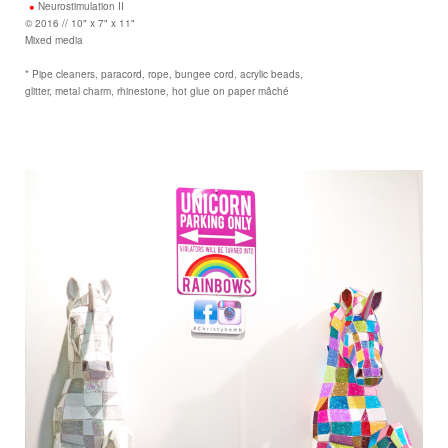
Neurostimulation II
© 2016 // 10" x 7" x 11"
Mixed media
* Pipe cleaners, paracord, rope, bungee cord, acrylic beads,
glitter, metal charm, rhinestone, hot glue on paper mâché