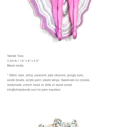
Twinkle Toes
© 2018 // 14" x 9" x 4.5"
Mixed media
* Glitter, rope, string, paracord, pipe cleaners, googly eyes,
acrylic beads, acrylic paint, plastic wings, Swarovski cut crystals,
readymade unicorn head on dolls on wood (email
info@christybomb.com for price inquiries)