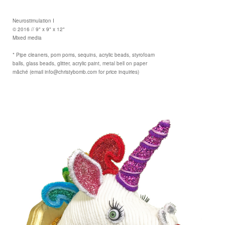
Neurostimulation I
© 2016 // 9" x 9" x 12"
Mixed media
* Pipe cleaners, pom poms, sequins, acrylic beads, styrofoam
balls, glass beads, glitter, acrylic paint, metal bell on paper
mâché (email info@christybomb.com for price inquiries)