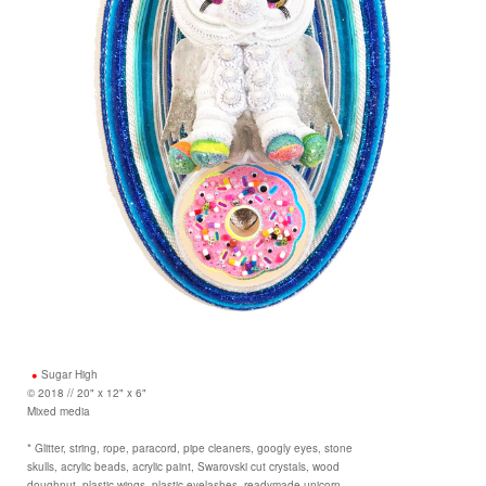
Sugar High
© 2018 // 20" x 12" x 6"
Mixed media
* Glitter, string, rope, paracord, pipe cleaners, googly eyes, stone
skulls, acrylic beads, acrylic paint, Swarovski cut crystals, wood
doughnut, plastic wings, plastic eyelashes, readymade unicorn