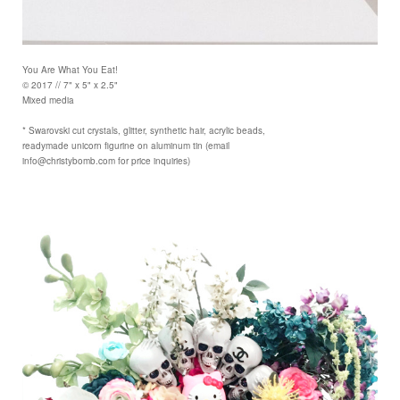
You Are What You Eat!
© 2017 // 7" x 5" x 2.5"
Mixed media
* Swarovski cut crystals, glitter, synthetic hair, acrylic beads,
readymade unicorn figurine on aluminum tin (email
info@christybomb.com for price inquiries)