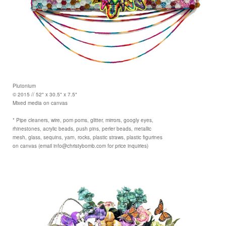
Plutonium
© 2015 // 52" x 30.5" x 7.5"
Mixed media on canvas
* Pipe cleaners, wire, pom poms, glitter, mirrors, googly eyes,
rhinestones, acrylic beads, push pins, perler beads, metallic
mesh, glass, sequins, yarn, rocks, plastic straws, plastic figurines
on canvas (email info@christybomb.com for price inquiries)