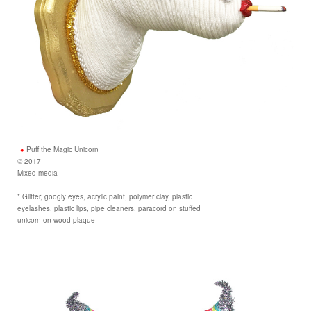
Puff the Magic Unicorn
© 2017
Mixed media
* Glitter, googly eyes, acrylic paint, polymer clay, plastic
eyelashes, plastic lips, pipe cleaners, paracord on stuffed
unicorn on wood plaque