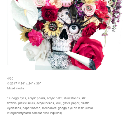
4/20
© 2017 // 24" x 24" x 30"
Mixed media
* Googly eyes, acrylic pearls, acrylic paint, rhinestones, silk
flowers, plastic skulls, acrylic beads, wire, glitter, paper, plastic
eyelashes, paper mache, mechanical googly eye on resin (email
info@christybomb.com for price inquiries)