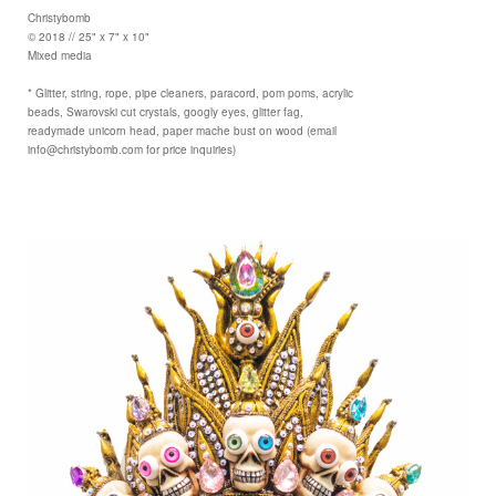
Christybomb
© 2018 // 25" x 7" x 10"
Mixed media
* Glitter, string, rope, pipe cleaners, paracord, pom poms, acrylic
beads, Swarovski cut crystals, googly eyes, glitter fag,
readymade unicorn head, paper mache bust on wood (email
info@christybomb.com for price inquiries)