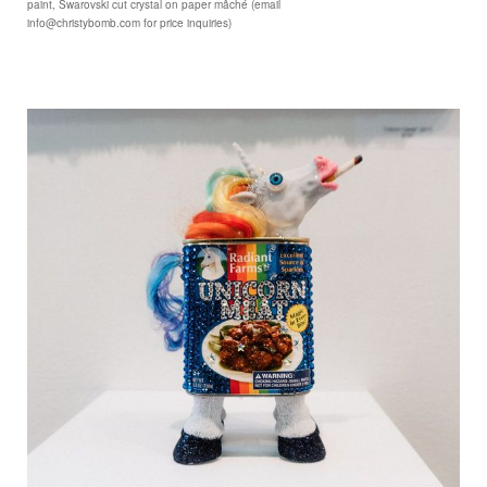
paint, Swarovski cut crystal on paper mâché (email
info@christybomb.com for price inquiries)