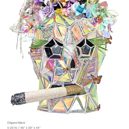
Origami Mami
© 2016 // 46" x 39" x 44"