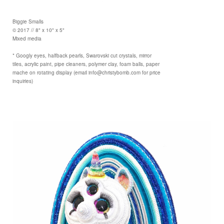
Biggie Smalls
© 2017 // 8" x 10" x 5"
Mixed media
* Googly eyes, halfback pearls, Swarovski cut crystals, mirror
tiles, acrylic paint, pipe cleaners, polymer clay, foam balls, paper
mache on rotating display (email info@christybomb.com for price
inquiries)