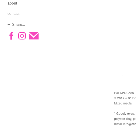
about
contact
Share...
Hail McQueen
© 2017 // 9" x 6
Mixed media
* Googly eyes, a
polymer clay, pa
(email info@chr