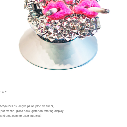
" x 7"
crylic beads, acrylic paint, pipe cleaners,
per mache, glass balls, glitter on rotating display
istybomb.com for price inquiries)