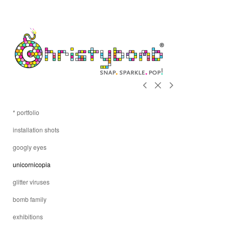
* portfolio
installation shots
googly eyes
unicornicopia
glitter viruses
bomb family
exhibitions