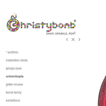
* portfolio
installation shots
googly eyes
unicornicopia
glitter viruses
bomb family
exhibitions