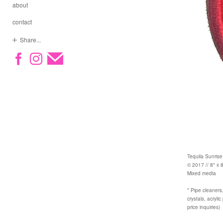
about
contact
Share...
Tequila Sunrise
© 2017 // 8" x 8
Mixed media
* Pipe cleaners,
crystals, acryli
price inquiries)