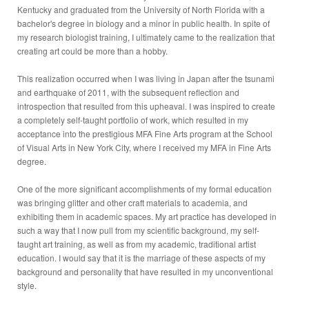
Kentucky and graduated from the University of North Florida with a
bachelor's degree in biology and a minor in public health. In spite of
my research biologist training, I ultimately came to the realization that
creating art could be more than a hobby.
This realization occurred when I was living in Japan after the tsunami
and earthquake of 2011, with the subsequent reflection and
introspection that resulted from this upheaval. I was inspired to create
a completely self-taught portfolio of work, which resulted in my
acceptance into the prestigious MFA Fine Arts program at the School
of Visual Arts in New York City, where I received my MFA in Fine Arts
degree.
One of the more significant accomplishments of my formal education
was bringing glitter and other craft materials to academia, and
exhibiting them in academic spaces. My art practice has developed in
such a way that I now pull from my scientific background, my self-
taught art training, as well as from my academic, traditional artist
education. I would say that it is the marriage of these aspects of my
background and personality that have resulted in my unconventional
style.