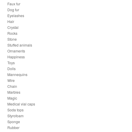
Faux fur
Dog fur
Eyelashes
Hair
Crystal
Rocks
Stone
Stuffed animals
Ornaments
Happiness
Toys
Dolls
Mannequins
Wire
Chain
Marbles
Magic
Medical vial caps
Soda tops
Styrofoam
Sponge
Rubber