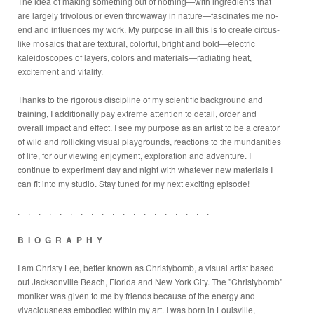
The idea of making something out of nothing—with ingredients that
are largely frivolous or even throwaway in nature—fascinates me no-
end and influences my work. My purpose in all this is to create circus-
like mosaics that are textural, colorful, bright and bold—electric
kaleidoscopes of layers, colors and materials—radiating heat,
excitement and vitality.
Thanks to the rigorous discipline of my scientific background and
training, I additionally pay extreme attention to detail, order and
overall impact and effect. I see my purpose as an artist to be a creator
of wild and rollicking visual playgrounds, reactions to the mundanities
of life, for our viewing enjoyment, exploration and adventure. I
continue to experiment day and night with whatever new materials I
can fit into my studio. Stay tuned for my next exciting episode!
. . . . . . . . . . . . . . . . . . .
B I O G R A P H Y
I am Christy Lee, better known as Christybomb, a visual artist based
out Jacksonville Beach, Florida and New York City. The "Christybomb"
moniker was given to me by friends because of the energy and
vivaciousness embodied within my art. I was born in Louisville,