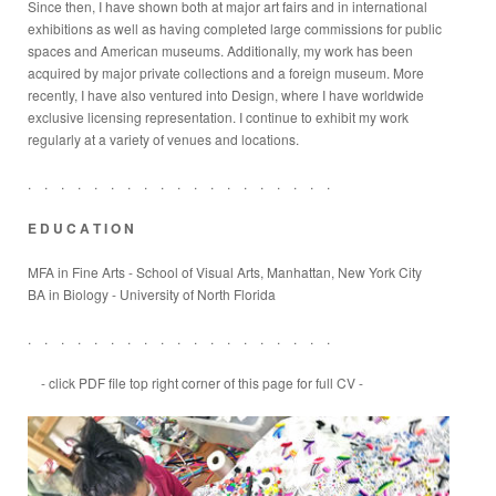
Since then, I have shown both at major art fairs and in international
exhibitions as well as having completed large commissions for public
spaces and American museums. Additionally, my work has been
acquired by major private collections and a foreign museum. More
recently, I have also ventured into Design, where I have worldwide
exclusive licensing representation. I continue to exhibit my work
regularly at a variety of venues and locations.
. . . . . . . . . . . . . . . . . . .
E D U C A T I O N
MFA in Fine Arts
- School of Visual Arts, Manhattan, New York City
BA in Biology - University of North Florida
. . . . . . . . . . . . . . . . . . .
- click PDF file top right corner of this page for full CV -