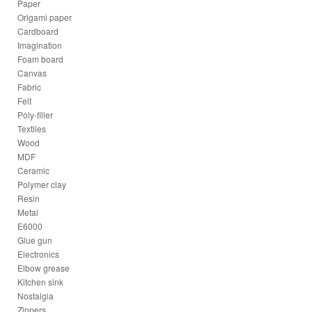
Paper
Origami paper
Cardboard
Imagination
Foam board
Canvas
Fabric
Felt
Poly-filler
Textiles
Wood
MDF
Ceramic
Polymer clay
Resin
Metal
E6000
Glue gun
Electronics
Elbow grease
Kitchen sink
Nostalgia
Zippers