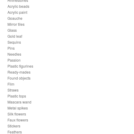
Rhinestones
Acrylic beads
Acrylic paint
Goauche
Mirror tiles
Glass
Gold leaf
Sequins
Pins
Needles
Passion
Plastic figurines
Ready-mades
Found objects
Film
Straws
Plastic tops
Mascara wand
Metal spikes
Silk flowers
Faux flowers
Stickers
Feathers