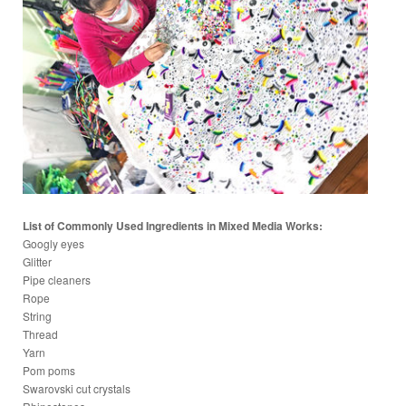
List of Commonly Used Ingredients in Mixed Media Works:
Googly eyes
Glitter
Pipe cleaners
Rope
String
Thread
Yarn
Pom poms
Swarovski cut crystals