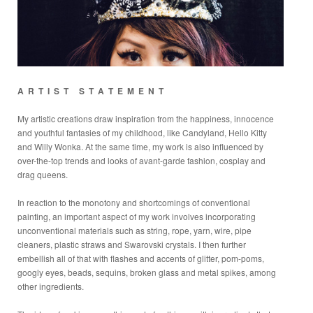
A R T I S T S T A T E M E N T
My artistic creations draw inspiration from the happiness, innocence
and youthful fantasies of my childhood, like Candyland, Hello Kitty
and Willy Wonka. At the same time, my work is also influenced by
over-the-top trends and looks of avant-garde fashion, cosplay and
drag queens.
In reaction to the monotony and shortcomings of conventional
painting, an important aspect of my work involves incorporating
unconventional materials such as string, rope, yarn, wire, pipe
cleaners, plastic straws and Swarovski crystals. I then further
embellish all of that with flashes and accents of glitter, pom-poms,
googly eyes, beads, sequins, broken glass and metal spikes, among
other ingredients.