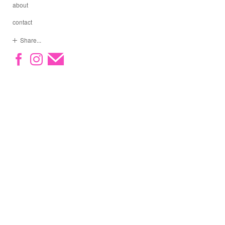
about
contact
Share...