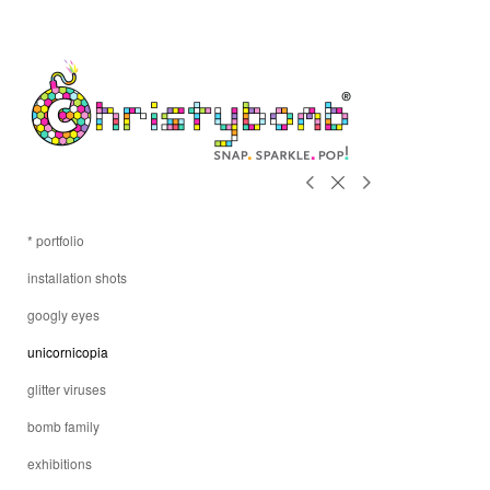
* portfolio
installation shots
googly eyes
unicornicopia
glitter viruses
bomb family
exhibitions