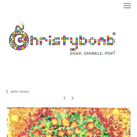
glitter viruses