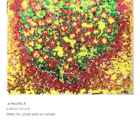
Hepatitis A
© 2013 // 4" x 4"
Glitter, ink, acrylic paint on canvas