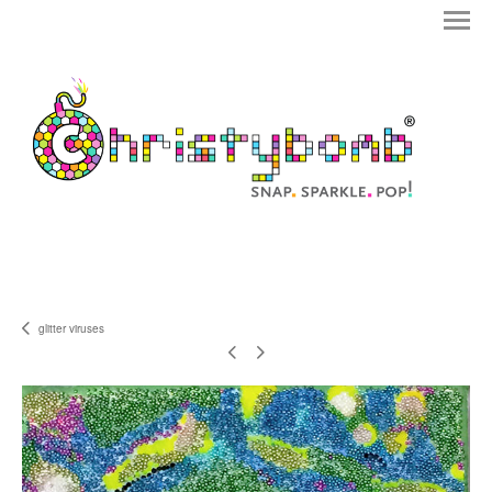
glitter viruses