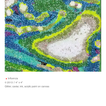
Influenza
© 2013 // 4" x 4"
Glitter, caviar, ink, acrylic paint on canvas