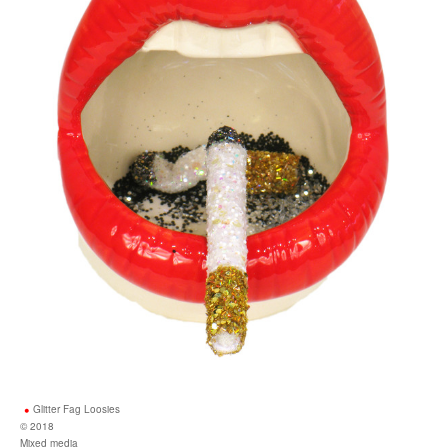
Glitter Fag Loosies
© 2018
Mixed media