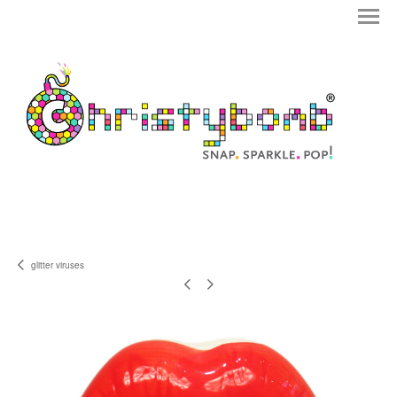
glitter viruses