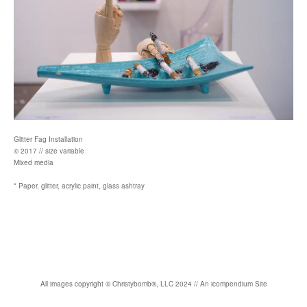
Glitter Fag Installation
© 2017 // size variable
Mixed media
* Paper, glitter, acrylic paint, glass ashtray
All images copyright
©
Christybomb
®
, LLC 2024 //
An icompendium Site