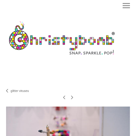
glitter viruses