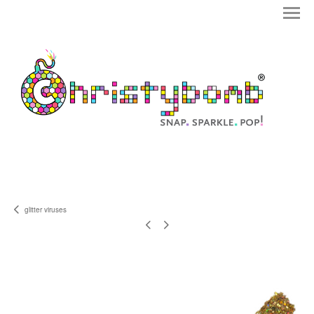
glitter viruses