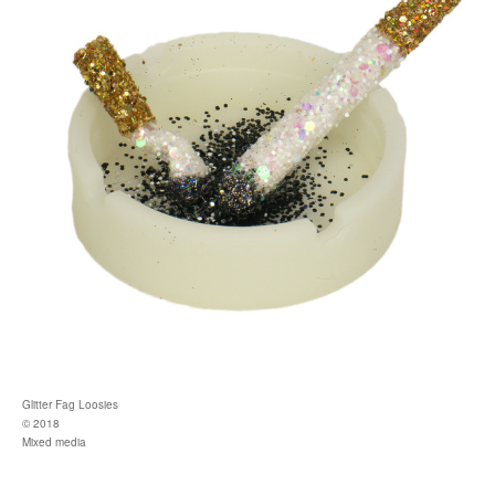
Glitter Fag Loosies
© 2018
Mixed media