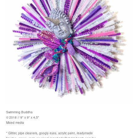
Swimming Buddha
© 2018 // 9" x 9" x 4.5"
Mixed media
* Glitter, pipe cleaners, googly eyes, acrylic paint, readymade