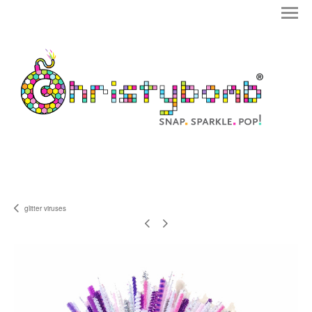
glitter viruses