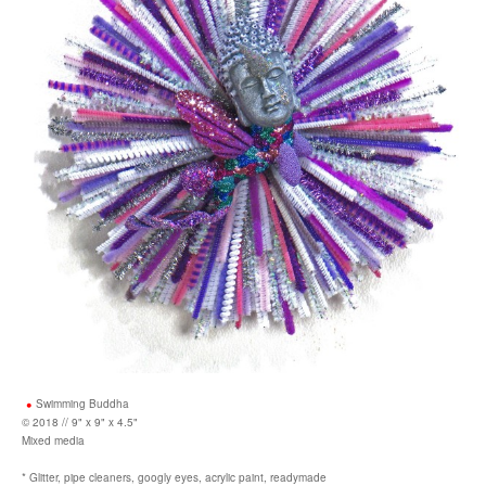
Swimming Buddha
© 2018 // 9" x 9" x 4.5"
Mixed media
* Glitter, pipe cleaners, googly eyes, acrylic paint, readymade