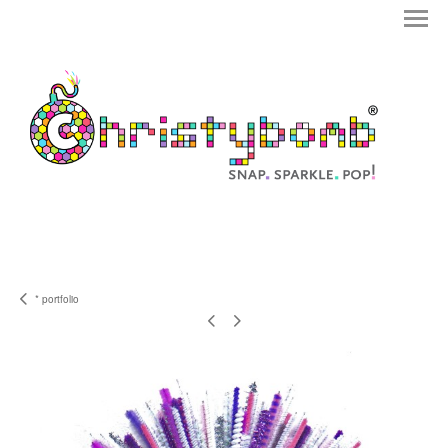
* portfolio