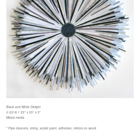
Black and White Delight
© 2018 // 25" x 25" x 3"
Mixed media
* Pipe cleaners, string, acrylic paint, adhesive, mirrors on wood