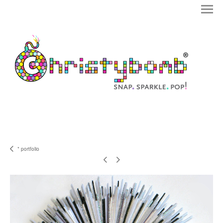
* portfolio