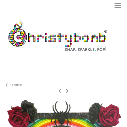
* portfolio