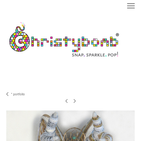
* portfolio