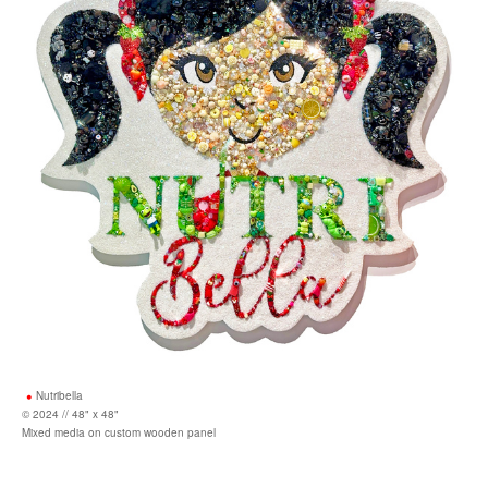
Nutribella
© 2024 // 48" x 48"
Mixed media on custom wooden panel