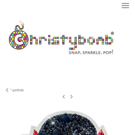
* portfolio