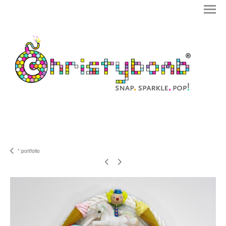
* portfolio