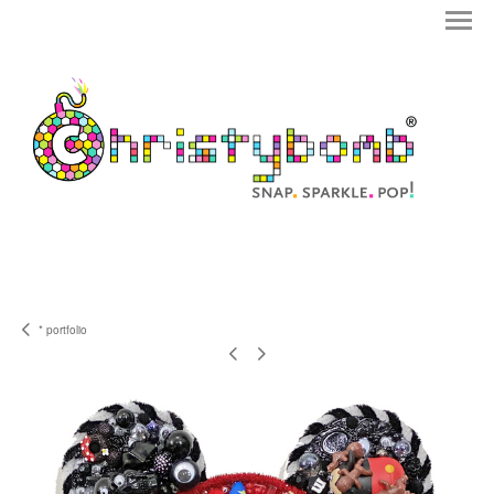
* portfolio