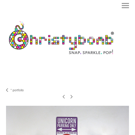
* portfolio