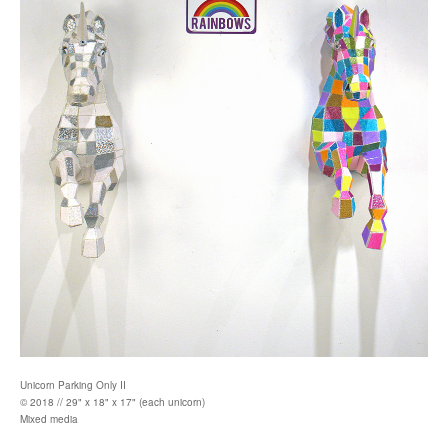
Unicorn Parking Only II
© 2018 // 29" x 18" x 17" (each unicorn)
Mixed media