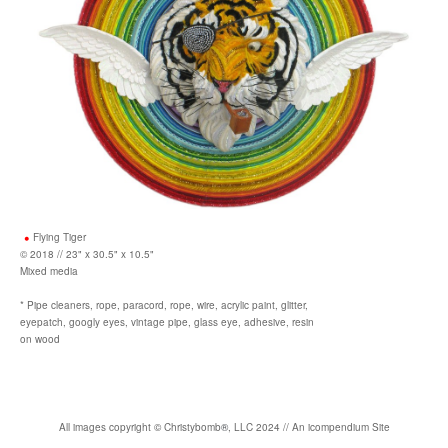
Flying Tiger
© 2018 // 23" x 30.5" x 10.5"
Mixed media
* Pipe cleaners, rope, paracord, rope, wire, acrylic paint, glitter,
eyepatch, googly eyes, vintage pipe, glass eye, adhesive, resin
on wood
All images copyright
©
Christybomb
®
, LLC 2024 //
An icompendium Site