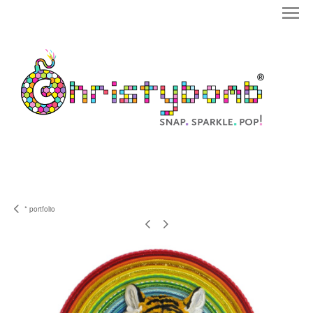
* portfolio