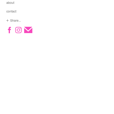
about
contact
Share...