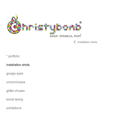
installation shots
* portfolio
installation shots
googly eyes
unicornicopia
glitter viruses
bomb family
exhibitions