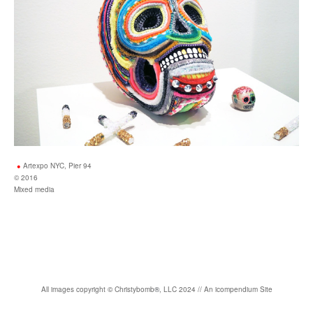
Artexpo NYC, Pier 94
© 2016
Mixed media
All images copyright
©
Christybomb
®
, LLC 2024 //
An icompendium Site