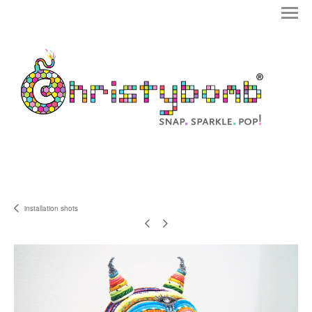
installation shots