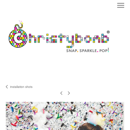
installation shots