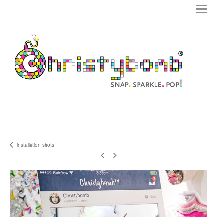
installation shots