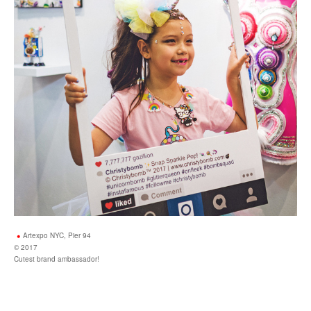
Artexpo NYC, Pier 94
© 2017
Cutest brand ambassador!