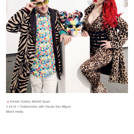
Kreisler Gallery, Madrid Spain
© 2018 // Collaboration with Okuda San Miguel
Mixed media