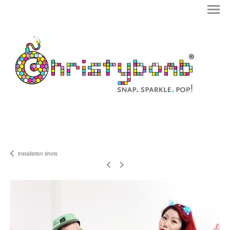
installation shots