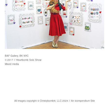
BAF Gallery, BK NYC
© 2017 // Heartbomb Solo Show
Mixed media
All images copyright
©
Christybomb
®
, LLC 2024 //
An icompendium Site