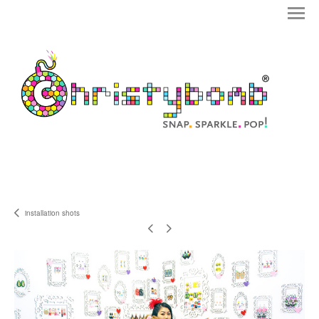
installation shots