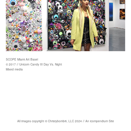
SCOPE Miami Art Basel
© 2017 // Unicorn Candy III Day Vs. Night
Mixed media
All images copyright
©
Christybomb
®
, LLC 2024 //
An icompendium Site