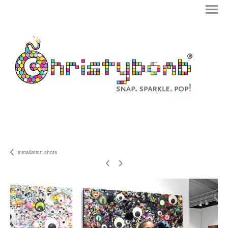
installation shots