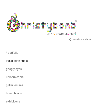
installation shots
* portfolio
installation shots
googly eyes
unicornicopia
glitter viruses
bomb family
exhibitions