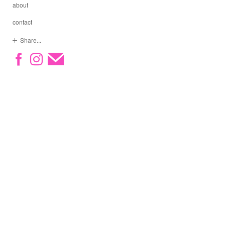
about
contact
Share...