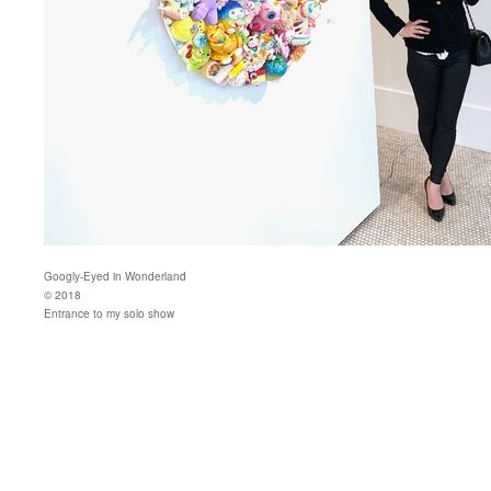
Googly-Eyed in Wonderland
© 2018
Entrance to my solo show