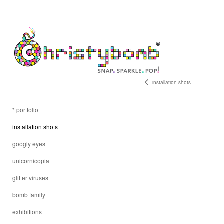
installation shots
* portfolio
installation shots
googly eyes
unicornicopia
glitter viruses
bomb family
exhibitions