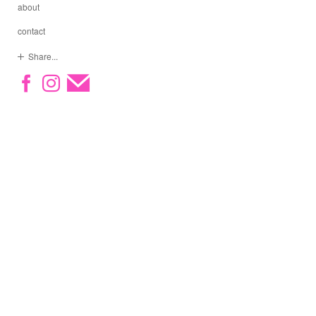
about
contact
Share...