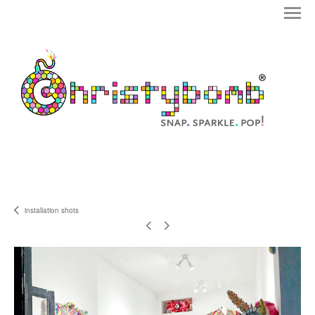
installation shots