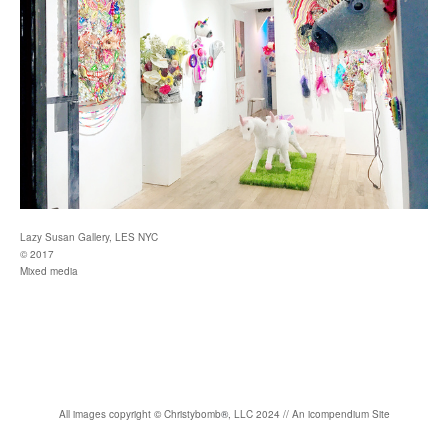
Lazy Susan Gallery, LES NYC
© 2017
Mixed media
All images copyright
©
Christybomb
®
, LLC 2024 //
An icompendium Site