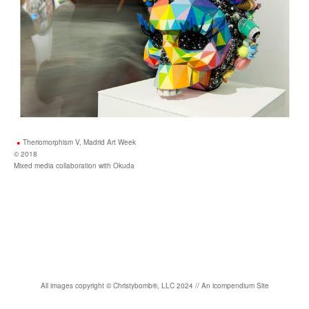
Theriomorphism V, Madrid Art Week
© 2018
Mixed media collaboration with Okuda
All images copyright
©
Christybomb
®
, LLC 2024 //
An icompendium Site