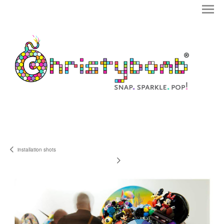
installation shots