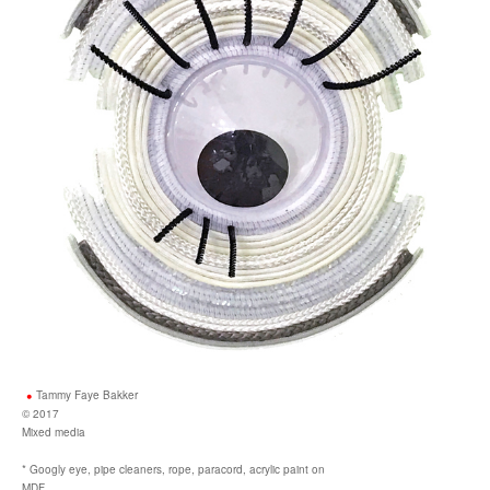
Tammy Faye Bakker
© 2017
Mixed media
* Googly eye, pipe cleaners, rope, paracord, acrylic paint on
MDF