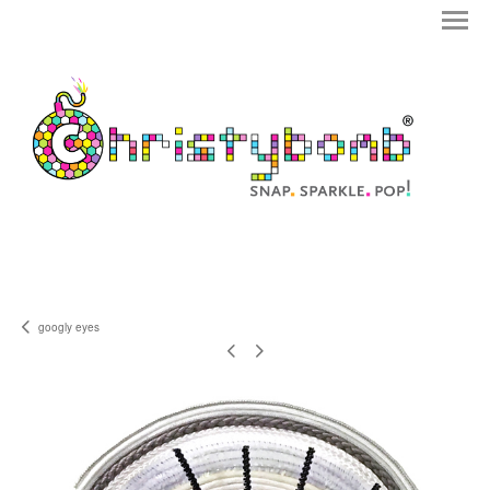
googly eyes