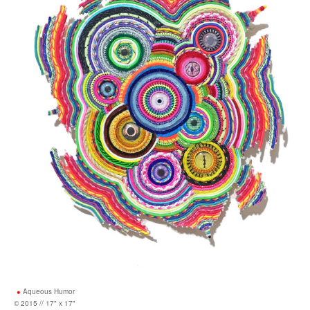
Aqueous Humor
© 2015 // 17" x 17"