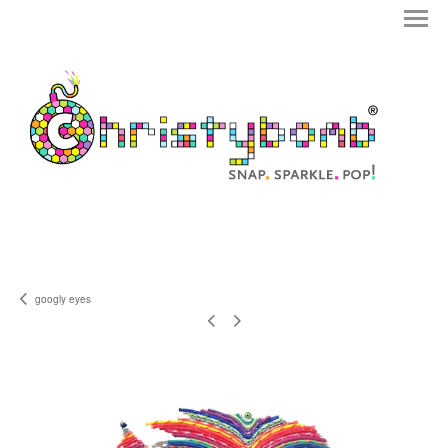
googly eyes