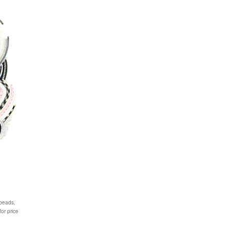
 beads,
or price