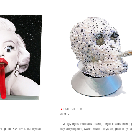
Puff Puff Pass
© 2017
* Googly eyes, halfback pearls, acrylic beads, mirror,
rylic paint, Swarovski cut crystal,
clay, acrylic paint, Swarovski cut crystals, plastic eye