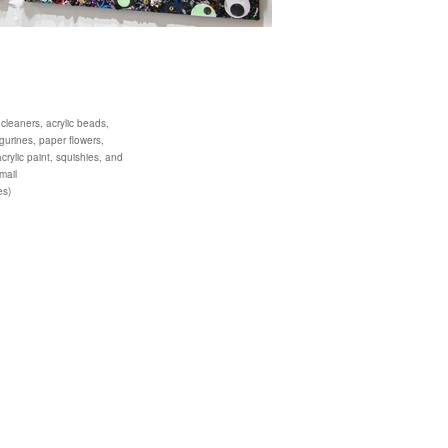
 cleaners, acrylic beads,
igurines, paper flowers,
acrylic paint, squishies, and
mail
es)