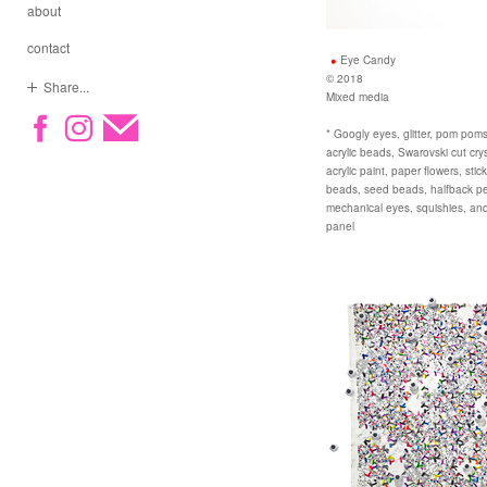
about
contact
Eye Candy
© 2018
Share...
Mixed media
* Googly eyes, glitter, pom poms,
acrylic beads, Swarovski cut cryst
acrylic paint, paper flowers, sti
beads, seed beads, halfback pear
mechanical eyes, squishies, an
panel