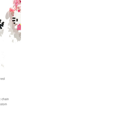
ened
c chain
ustom