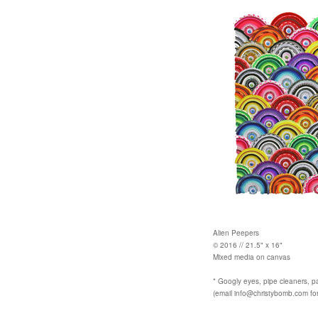
Alien Peepers
© 2016 // 21.5" x 16"
Mixed media on canvas
* Googly eyes, pipe cleaners, p
(email info@christybomb.com for 