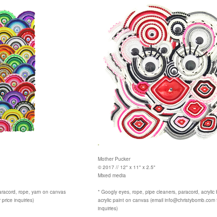
Mother Pucker
© 2017 // 12" x 11" x 2.5"
Mixed media
aracord, rope, yarn on canvas
* Googly eyes, rope, pipe cleaners, paracord, acrylic
price inquiries)
acrylic paint on canvas (email info@christybomb.com f
inquiries)