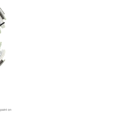
 paint on