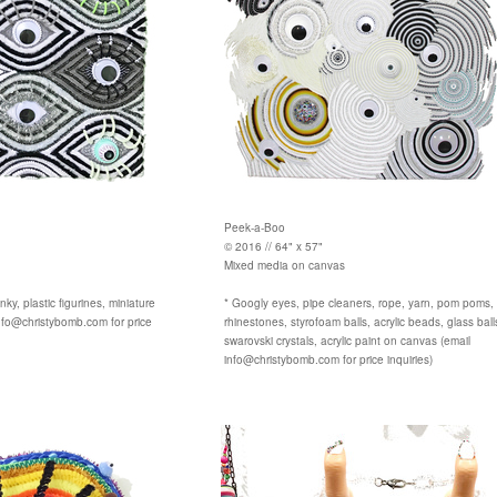
Peek-a-Boo
© 2016 // 64" x 57"
Mixed media on canvas
nky, plastic figurines, miniature
* Googly eyes, pipe cleaners, rope, yarn, pom poms, gl
nfo@christybomb.com for price
rhinestones, styrofoam balls, acrylic beads, glass ball
swarovski crystals, acrylic paint on canvas (email
info@christybomb.com for price inquiries)