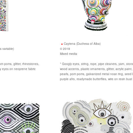
Caytena (Duchess of Alba)
s variable)
© 2018
Mixed media
m poms, glitter, rhinestones,
* Googly eyes, string, rope, pipe cleaners, yarn, stone
ly eyes on neoprene fabric
wood accents, plastic ornaments, glitter, acrylic paint
pearls, pom poms, galvanized metal nose ring, seed
purple afro, readymade butterflies, wire on resin bust