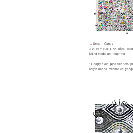
Unicorn Candy
© 2016 // 108" x 72" (dimension
Mixed media on neoprene
* Googly eyes, pipe cleaners, po
acrylic beads, mechanical goog