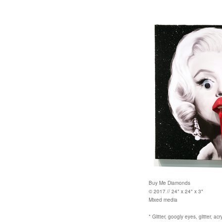
Buy Me Diamonds
© 2017 // 24" x 24" x 3"
Mixed media
* Glitter, googly eyes, glitter, ac