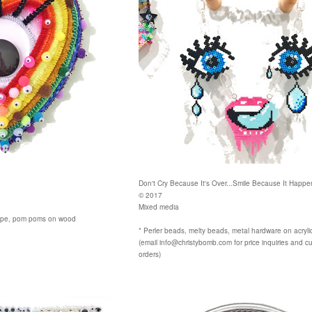
Don't Cry Because It's Over...Smile Because It Happ
© 2017
Mixed media
 rope, pom poms on wood
* Perler beads, melty beads, metal hardware on acryli
(email info@christybomb.com for price inquiries and c
orders)