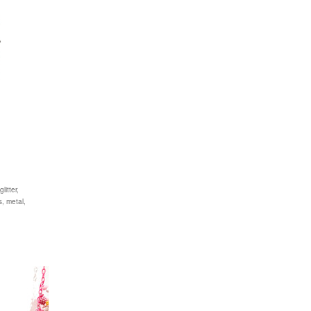
itter,
s, metal,