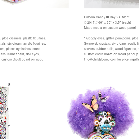
Unicorn Candy III Day Vs. Night
© 2017 // 66" x 60" x 3.5" (each)
Mixed media on custom wood panel
 pipe cleaners, plastic figurines,
* Googly eyes, glitter, pom poms, pipe
als, styrofoam, acrylic figurines,
Swarovski crystals, styrofoam, acrylic f
ckers, plastic eyelashes, stone
stickers, rubber balls, wood figurines, 
ls, rubber balls, doll eyes,
custom circuit board on wood panel (e
d custom circuit board on wood
info@christybomb.com for price inquiri