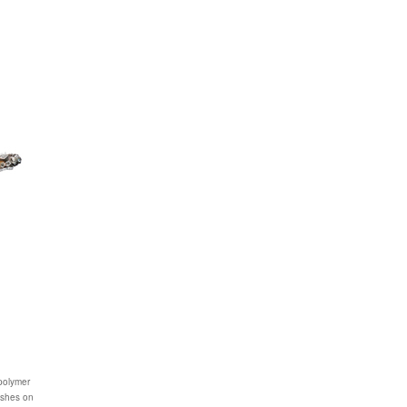
 polymer
lashes on