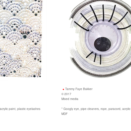
Tammy Faye Bakker
© 2017
Mixed media
crylic paint, plastic eyelashes
* Googly eye, pipe cleaners, rope, paracord, acrylic
MDF