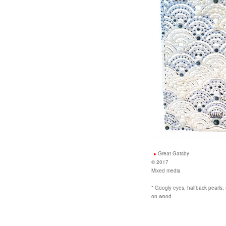
Great Gatsby
© 2017
Mixed media
* Googly eyes, halfback pearls, a
on wood