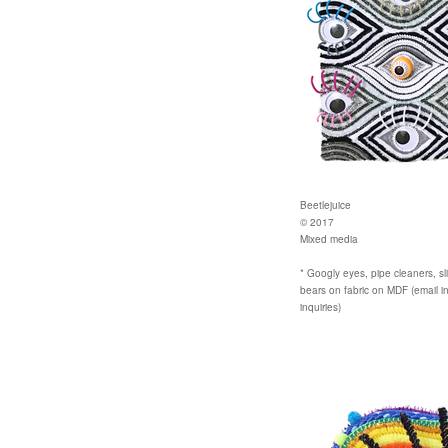
Beetlejuice
© 2017
Mixed media
* Googly eyes, pipe cleaners, sli
bears on fabric on MDF (email i
inquiries)