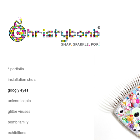
* portfolio
installation shots
googly eyes
unicornicopia
glitter viruses
bomb family
exhibitions