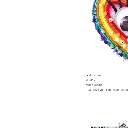
J'Eyedore
© 2017
Mixed media
* Googly eyes, pipe cleaners,